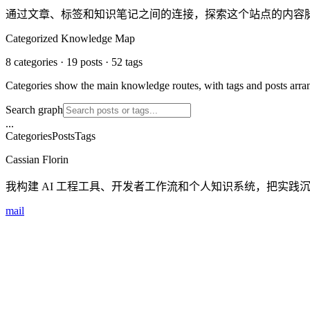
通过文章、标签和知识笔记之间的连接，探索这个站点的内容
Categorized Knowledge Map
8 categories · 19 posts · 52 tags
Categories show the main knowledge routes, with tags and posts arrang
Search graph
...
Categories
Posts
Tags
Cassian Florin
我构建 AI 工程工具、开发者工作流和个人知识系统，把实践
mail