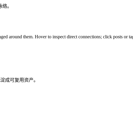
脉络。
ed around them. Hover to inspect direct connections; click posts or tag
沉淀成可复用资产。