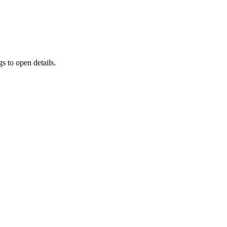
s to open details.