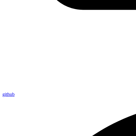
github