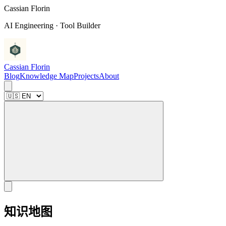
C
a
s
s
i
a
n
F
l
o
r
i
n
AI Engineering · Tool Builder
Cassian Florin
Blog
Knowledge Map
Projects
About
知识地图