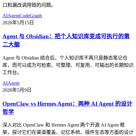
口和漏改调用链的问题。
AI
Agent
CodeGraph
2026年5月15日
Agent 与 Obsidian：把个人知识库变成可执行的第
二大脑
Agent 与 Obsidian 结合后，个人知识库不再只是静态笔记仓
库，而可以成为可检索、可整理、可复用、可输出的长期知识
工作台。
AI
Agent
2026年5月9日
OpenClaw vs Hermes Agent：两种 AI Agent 的设计
哲学
深入对比 OpenClaw 和 Hermes Agent 两个开源 AI Agent 框
架，探讨它们在渠道覆盖、记忆系统、插件生态等方面的设计