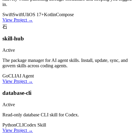
in.
Swift
SwiftUI
iOS 17+
Kotlin
Compose
View Project
→
石
skill-hub
Active
The package manager for AI agent skills. Install, update, sync, and
govern skills across coding agents.
Go
CLI
AI Agent
View Project
→
database-cli
Active
Read-only database CLI skill for Codex.
Python
CLI
Codex Skill
View Project
→