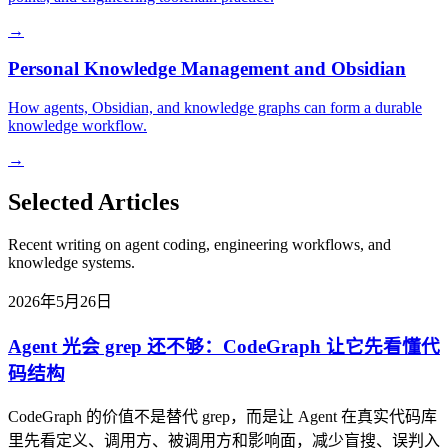
→
Personal Knowledge Management and Obsidian
How agents, Obsidian, and knowledge graphs can form a durable
knowledge workflow.
→
Selected Articles
Recent writing on agent coding, engineering workflows, and
knowledge systems.
2026年5月26日
Agent 光会 grep 还不够：CodeGraph 让它先看懂代
码结构
CodeGraph 的价值不是替代 grep，而是让 Agent 在真实代码库
里先看定义、调用方、被调用方和影响面，减少盲搜、误判入