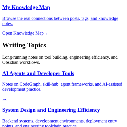
My Knowledge Map
Browse the real connections between posts, tags, and knowledge
notes.
Open Knowledge Map
→
Writing Topics
Long-running notes on tool building, engineering efficiency, and
Obsidian workflows.
AI Agents and Developer Tools
Notes on CodeGraph, skill-hub, agent frameworks, and AI-assisted
development practice.
→
System Design and Engineering Efficiency
Backend systems, development environments, deployment entry
points, and engineering toolchain practice.