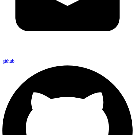
github