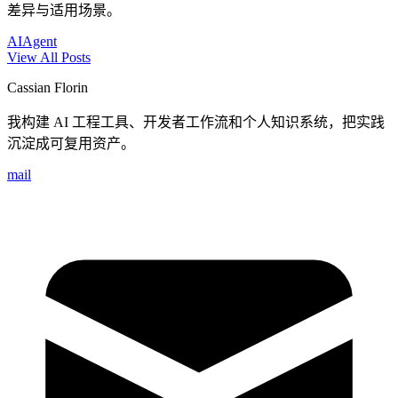
差异与适用场景。
AI
Agent
View All Posts
Cassian Florin
我构建 AI 工程工具、开发者工作流和个人知识系统，把实践
沉淀成可复用资产。
mail