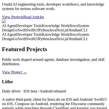
I build AI engineering tools, developer workflows, and knowledge
systems for serious software work.
View Projects
Read Articles
AI Agent
Developer Tools
Knowledge Workflows
System
Design
Go
Swift
SwiftUI
Python
Java
Next.js
Obsidian
CLI
AI Agent
Developer Tools
Knowledge Workflows
System
Design
Go
Swift
SwiftUI
Python
Java
Next.js
Obsidian
CLI
Featured Projects
Public tools shaped around agents, database investigation, and skill
distribution.
View Project
→
Litho
Daily driver · iOS beta / Android released
A native third-party client for linux.do on iOS and Android: SwiftUI
on iOS, Compose on Android, rendering the Discourse community
natively while punching through Cloudflare and keeping you logged