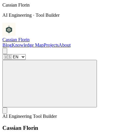
C
a
s
s
i
a
n
F
l
o
r
i
n
AI Engineering · Tool Builder
Cassian Florin
Blog
Knowledge Map
Projects
About
AI Engineering Tool Builder
C
a
s
s
i
a
n
F
l
o
r
i
n