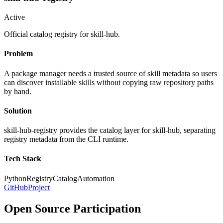
Active
Official catalog registry for skill-hub.
Problem
A package manager needs a trusted source of skill metadata so users
can discover installable skills without copying raw repository paths
by hand.
Solution
skill-hub-registry provides the catalog layer for skill-hub, separating
registry metadata from the CLI runtime.
Tech Stack
Python
Registry
Catalog
Automation
GitHub
Project
Open Source Participation