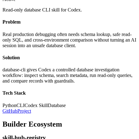
Read-only database CLI skill for Codex.
Problem
Real production debugging often needs schema lookup, safe read-
only SQL, and cross-environment comparison without turning an AI
session into an unsafe database client.
Solution
database-cli gives Codex a controlled database investigation
workflow: inspect schema, search metadata, run read-only queries,
and compare records with guardrails.
Tech Stack
Python
CLI
Codex Skill
Database
GitHub
Project
Builder Ecosystem
skill-hub-registry