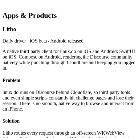
Apps & Products
Litho
Daily driver · iOS beta / Android released
A native third-party client for linux.do on iOS and Android: SwiftUI
on iOS, Compose on Android, rendering the Discourse community
natively while punching through Cloudflare and keeping you logged
in.
Problem
linux.do runs on Discourse behind Cloudflare, so third-party tools
and even simple scripts constantly hit challenge pages and lose their
session. There is no smooth, native way to browse and interact from
an iPhone.
Solution
Litho routes every request through an off-screen WKWebView