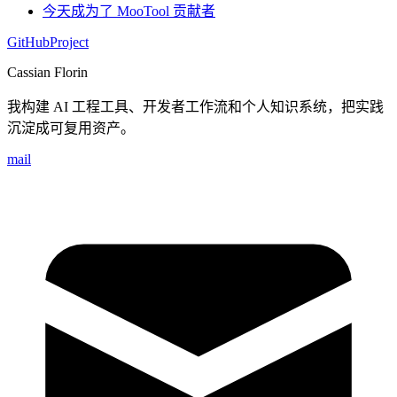
今天成为了 MooTool 贡献者
GitHub
Project
Cassian Florin
我构建 AI 工程工具、开发者工作流和个人知识系统，把实践
沉淀成可复用资产。
mail