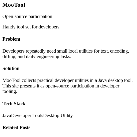
MooTool
Open-source participation
Handy tool set for developers.
Problem
Developers repeatedly need small local utilities for text, encoding,
diffing, and daily engineering tasks.
Solution
MooTool collects practical developer utilities in a Java desktop tool.
This site presents it as open-source participation in developer
tooling.
Tech Stack
Java
Developer Tools
Desktop Utility
Related Posts