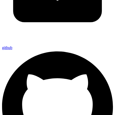
github