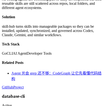
reusable skills are still scattered across repos, local folders, and
different agent ecosystems.
Solution
skill-hub turns skills into manageable packages so they can be
installed, updated, synchronized, and governed across Codex,
Claude, Gemini, and similar workflows.
Tech Stack
Go
CLI
AI Agent
Developer Tools
Related Posts
Agent 光会 grep 还不够：CodeGraph 让它先看懂代码结
构
GitHub
Project
database-cli
Active