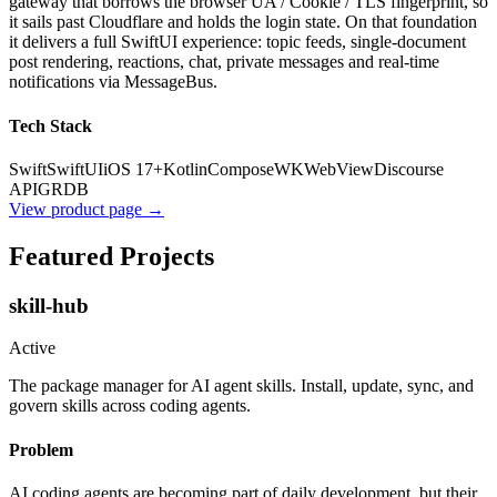
gateway that borrows the browser UA / Cookie / TLS fingerprint, so
it sails past Cloudflare and holds the login state. On that foundation
it delivers a full SwiftUI experience: topic feeds, single-document
post rendering, reactions, chat, private messages and real-time
notifications via MessageBus.
Tech Stack
Swift
SwiftUI
iOS 17+
Kotlin
Compose
WKWebView
Discourse
API
GRDB
View product page →
Featured Projects
skill-hub
Active
The package manager for AI agent skills. Install, update, sync, and
govern skills across coding agents.
Problem
AI coding agents are becoming part of daily development, but their