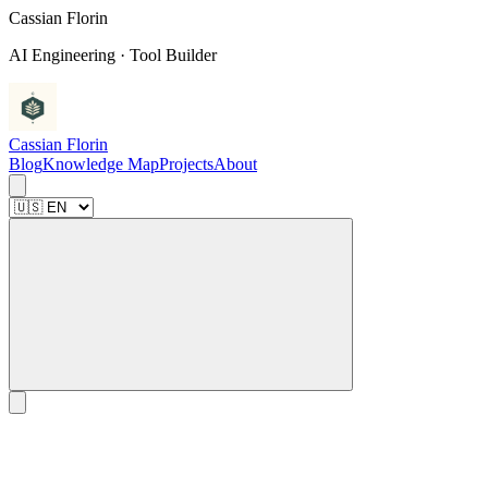
C
a
s
s
i
a
n
F
l
o
r
i
n
AI Engineering · Tool Builder
Cassian Florin
Blog
Knowledge Map
Projects
About