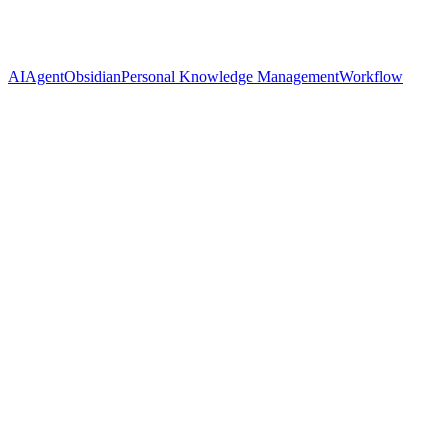
AI
Agent
Obsidian
Personal Knowledge Management
Workflow
Name
Cassian Florin
Twitter
@ynyng90660098