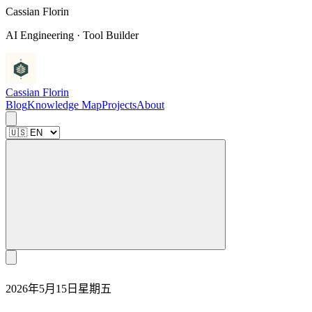
C
a
s
s
i
a
n
F
l
o
r
i
n
AI Engineering · Tool Builder
Cassian Florin
Blog
Knowledge Map
Projects
About
2026年5月15日星期五