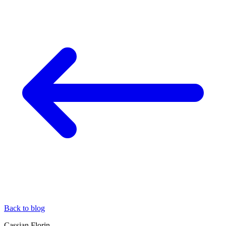
Back to blog
Cassian Florin