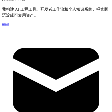
我构建 AI 工程工具、开发者工作流和个人知识系统，把实践
沉淀成可复用资产。
mail