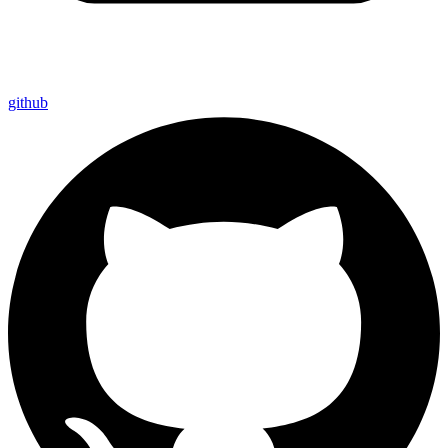
github