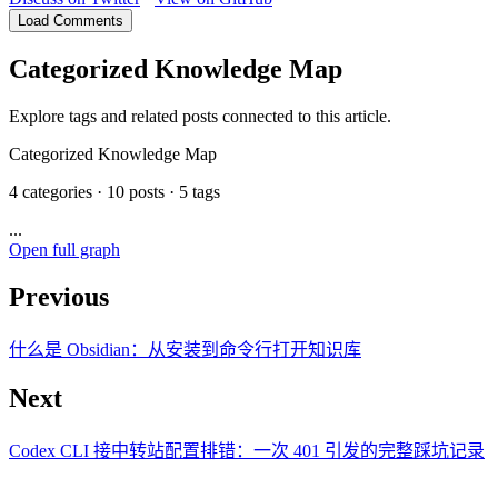
Load Comments
Categorized Knowledge Map
Explore tags and related posts connected to this article.
Categorized Knowledge Map
4 categories · 10 posts · 5 tags
...
Open full graph
Previous
什么是 Obsidian：从安装到命令行打开知识库
Next
Codex CLI 接中转站配置排错：一次 401 引发的完整踩坑记录