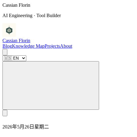
C
a
s
s
i
a
n
F
l
o
r
i
n
AI Engineering · Tool Builder
Cassian Florin
Blog
Knowledge Map
Projects
About
2026年5月26日星期二