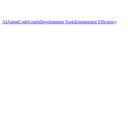
AI
Agent
CodeGraph
Development Tools
Engineering Efficiency
Name
Cassian Florin
Twitter
@ynyng90660098