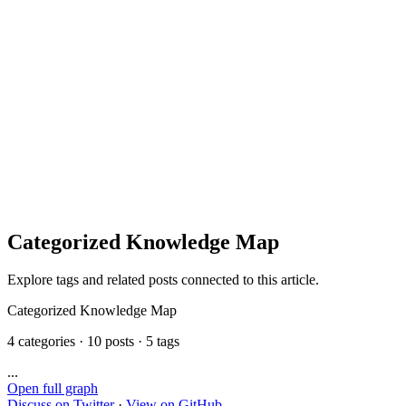
Categorized Knowledge Map
Explore tags and related posts connected to this article.
Categorized Knowledge Map
4 categories · 10 posts · 5 tags
...
Open full graph
Discuss on Twitter
·
View on GitHub