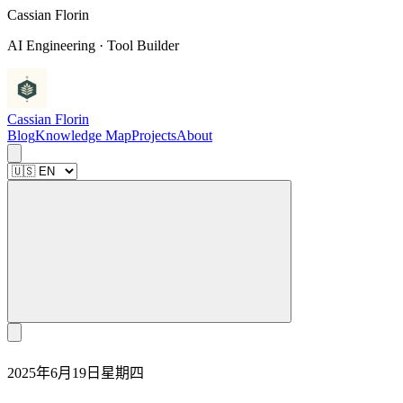
C
a
s
s
i
a
n
F
l
o
r
i
n
AI Engineering · Tool Builder
Cassian Florin
Blog
Knowledge Map
Projects
About
2025年6月19日星期四