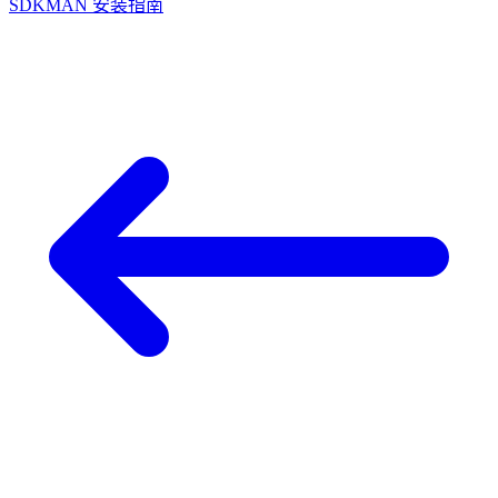
SDKMAN 安装指南