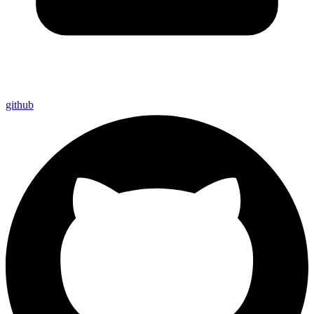
github