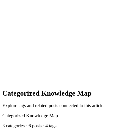
includeIf
Categorized Knowledge Map
Explore tags and related posts connected to this article.
Categorized Knowledge Map
3 categories · 6 posts · 4 tags