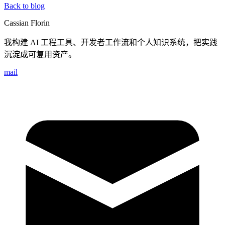
Back to blog
Cassian Florin
我构建 AI 工程工具、开发者工作流和个人知识系统，把实践
沉淀成可复用资产。
mail