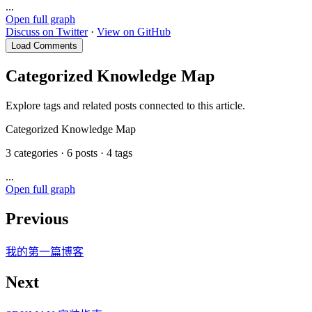
...
Open full graph
Discuss on Twitter
·
View on GitHub
Load Comments
Categorized Knowledge Map
Explore tags and related posts connected to this article.
Categorized Knowledge Map
3 categories · 6 posts · 4 tags
...
Open full graph
Previous
我的第一篇博客
Next