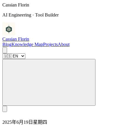
C
a
s
s
i
a
n
F
l
o
r
i
n
AI Engineering · Tool Builder
Cassian Florin
Blog
Knowledge Map
Projects
About
2025年6月19日星期四