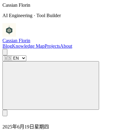
C
a
s
s
i
a
n
F
l
o
r
i
n
AI Engineering · Tool Builder
Cassian Florin
Blog
Knowledge Map
Projects
About
2025年6月19日星期四