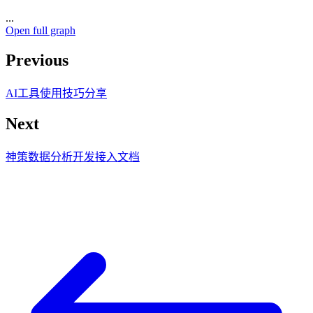
...
Open full graph
Previous
AI工具使用技巧分享
Next
神策数据分析开发接入文档