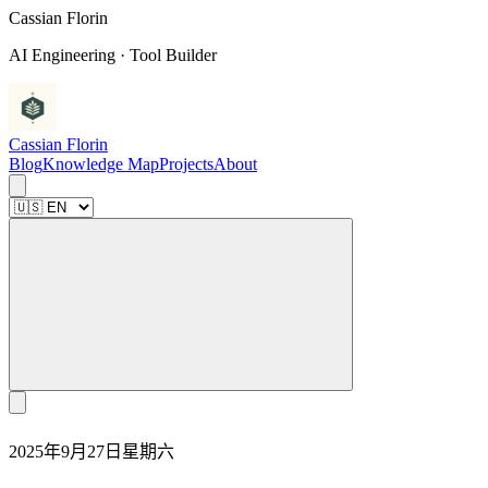
C
a
s
s
i
a
n
F
l
o
r
i
n
AI Engineering · Tool Builder
Cassian Florin
Blog
Knowledge Map
Projects
About
2025年9月27日星期六