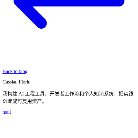
Back to blog
Cassian Florin
我构建 AI 工程工具、开发者工作流和个人知识系统，把实践
沉淀成可复用资产。
mail