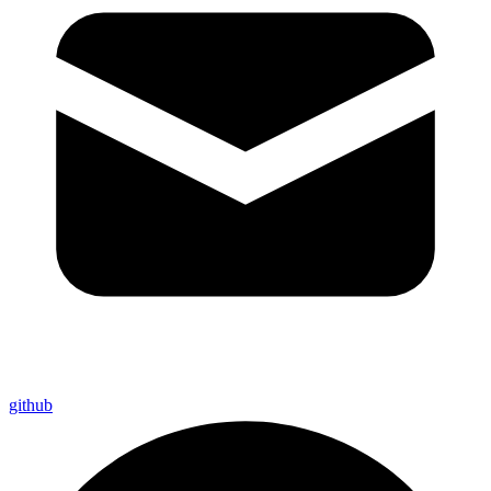
github