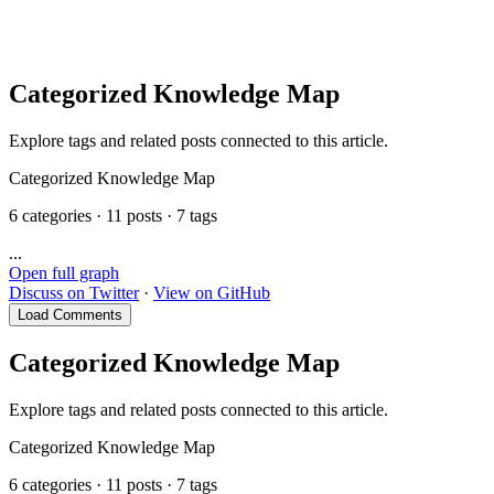
MooTool
Categorized Knowledge Map
Explore tags and related posts connected to this article.
Categorized Knowledge Map
6 categories · 11 posts · 7 tags
...
Open full graph
Discuss on Twitter
·
View on GitHub
Load Comments
Categorized Knowledge Map
Explore tags and related posts connected to this article.
Categorized Knowledge Map
6 categories · 11 posts · 7 tags