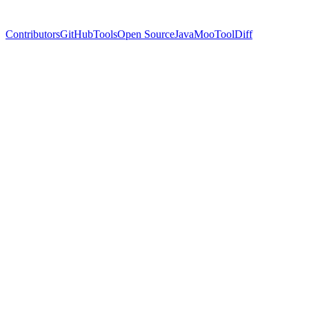
Contributors
GitHub
Tools
Open Source
Java
MooTool
Diff
Name
Cassian Florin
Twitter
@ynyng90660098