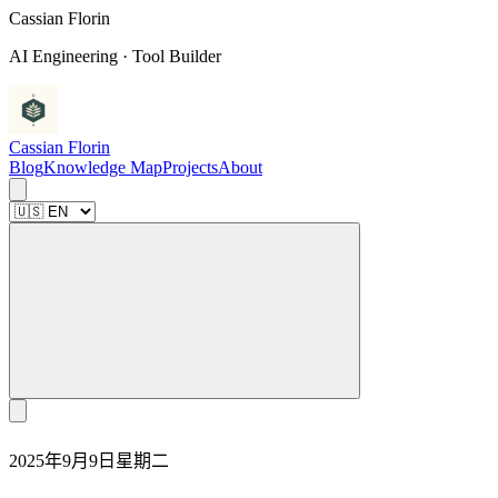
C
a
s
s
i
a
n
F
l
o
r
i
n
AI Engineering · Tool Builder
Cassian Florin
Blog
Knowledge Map
Projects
About
2025年9月9日星期二