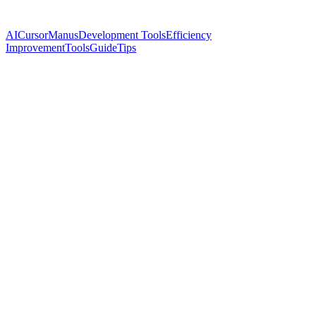
AI
Cursor
Manus
Development Tools
Efficiency
Improvement
Tools
Guide
Tips
Name
Cassian Florin
Twitter
@ynyng90660098