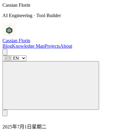
C
a
s
s
i
a
n
F
l
o
r
i
n
AI Engineering · Tool Builder
Cassian Florin
Blog
Knowledge Map
Projects
About
2025年7月1日星期二