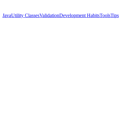
Java
Utility Classes
Validation
Development Habits
Tools
Tips
Name
Cassian Florin
Twitter
@ynyng90660098