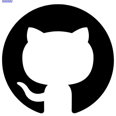
github