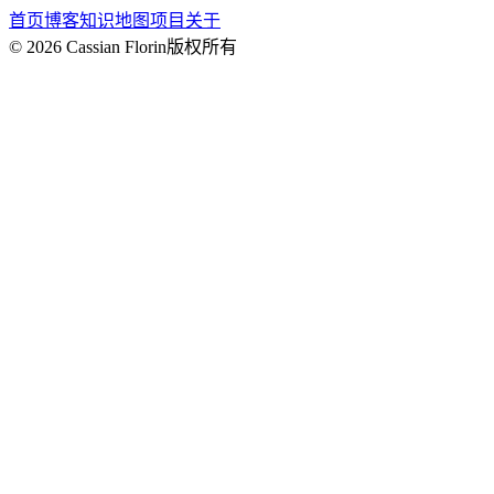
首页
博客
知识地图
项目
关于
© 2026 Cassian Florin
版权所有