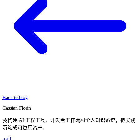
Back to blog
Cassian Florin
我构建 AI 工程工具、开发者工作流和个人知识系统，把实践
沉淀成可复用资产。
mail