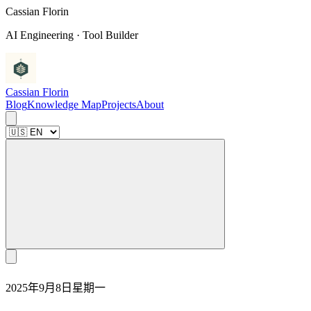
C
a
s
s
i
a
n
F
l
o
r
i
n
AI Engineering · Tool Builder
Cassian Florin
Blog
Knowledge Map
Projects
About
2025年9月8日星期一