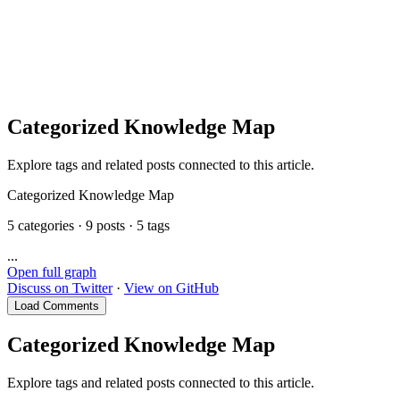
提示
Categorized Knowledge Map
Explore tags and related posts connected to this article.
Categorized Knowledge Map
5 categories · 9 posts · 5 tags
...
Open full graph
Discuss on Twitter
·
View on GitHub
Load Comments
Categorized Knowledge Map
Explore tags and related posts connected to this article.