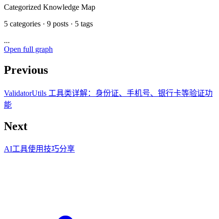
Categorized Knowledge Map
5 categories · 9 posts · 5 tags
...
Open full graph
Previous
ValidatorUtils 工具类详解：身份证、手机号、银行卡等验证功
能
Next
AI工具使用技巧分享